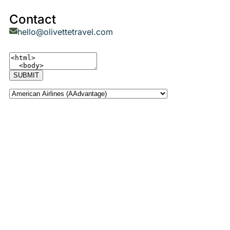
Contact
hello@olivettetravel.com