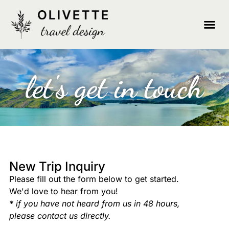
let's get in touch
New Trip Inquiry
Please fill out the form below to get started.
We'd love to hear from you!
* if you have not heard from us in 48 hours,
please contact us directly.