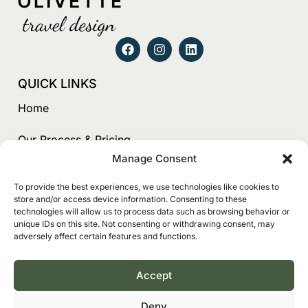
QUICK LINKS
Home
Our Process & Pricing
Manage Consent
Testimonials
To provide the best experiences, we use technologies like cookies to
store and/or access device information. Consenting to these
About Us
technologies will allow us to process data such as browsing behavior or
unique IDs on this site. Not consenting or withdrawing consent, may
Contact
adversely affect certain features and functions.
Book
Accept
CONTACT
Deny