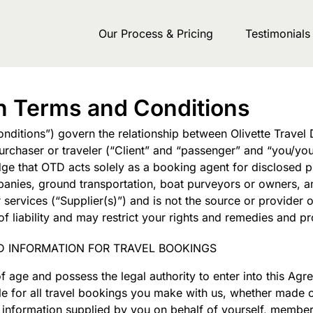
Our Process & Pricing
Testimonials
gn Terms and Conditions
ditions”) govern the relationship between Olivette Travel 
rchaser or traveler (“Client” and “passenger” and “you/you
 that OTD acts solely as a booking agent for disclosed pri
companies, ground transportation, boat purveyors or owners,
ervices (“Supplier(s)”) and is not the source or provider o
f liability and may restrict your rights and remedies and p
D INFORMATION FOR TRAVEL BOOKINGS
of age and possess the legal authority to enter into this A
le for all travel bookings you make with us, whether made 
all information supplied by you on behalf of yourself, memb