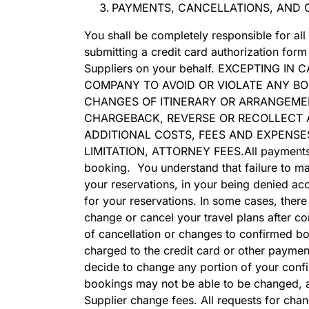
PAYMENTS, CANCELLATIONS, AND 
You shall be completely responsible for all
submitting a credit card authorization fo
Suppliers on your behalf. EXCEPTING 
COMPANY TO AVOID OR VIOLATE ANY BO
CHANGES OF ITINERARY OR ARRANGEMEN
CHARGEBACK, REVERSE OR RECOLLECT A
ADDITIONAL COSTS, FEES AND EXPENSE
LIMITATION, ATTORNEY FEES.All payments fo
booking. You understand that failure to mak
your reservations, in your being denied acce
for your reservations. In some cases, ther
change or cancel your travel plans after co
of cancellation or changes to confirmed boo
charged to the credit card or other paymen
decide to change any portion of your confir
bookings may not be able to be changed, an
Supplier change fees. All requests for cha