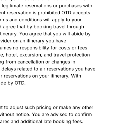
 legitimate reservations or purchases with
ent reservation is prohibited.OTD accepts
erms and conditions will apply to your
d agree that by booking travel through
inerary. You agree that you will abide by
vider on an itinerary you have
mes no responsibility for costs or fees
e, hotel, excursion, and travel protection
ng from cancellation or changes in
 delays related to air reservations you have
 reservations on your itinerary. With
made by OTD.
ght to adjust such pricing or make any other
without notice. You are advised to confirm
fares and additional late booking fees.