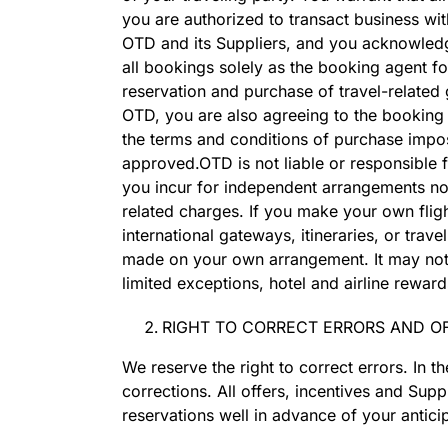
you are authorized to transact business wit
OTD and its Suppliers, and you acknowledge 
all bookings solely as the booking agent fo
reservation and purchase of travel-related
OTD, you are also agreeing to the booking t
the terms and conditions of purchase impos
approved.OTD is not liable or responsible
you incur for independent arrangements not 
related charges. If you make your own fligh
international gateways, itineraries, or tra
made on your own arrangement. It may not be
limited exceptions, hotel and airline rew
RIGHT TO CORRECT ERRORS AND OF
We reserve the right to correct errors. In t
corrections. All offers, incentives and Sup
reservations well in advance of your antici