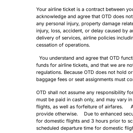
Your airline ticket is a contract between y
acknowledge and agree that OTD does not ha
any personal injury, property damage related
injury, loss, accident, or delay caused by an
delivery of services, airline policies incl
cessation of operations.
You understand and agree that OTD function
funds for airline tickets, and that we are 
regulations. Because OTD does not hold or 
baggage fees or seat assignments must com
OTD shall not assume any responsibility for
must be paid in cash only, and may vary in p
flights, as well as forfeiture of airfares. A
provide otherwise. Due to enhanced securi
for domestic flights and 3 hours prior to sc
scheduled departure time for domestic flight