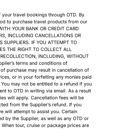
of your travel bookings through OTD. By
od to purchase travel products from our
E WITH YOUR BANK OR CREDIT CARD
RS, INCLUDING CANCELLATIONS OR
 SUPPLIERS. IF YOU ATTEMPT TO
ES THE RIGHT TO COLLECT ALL
 RECOLLECTION, INCLUDING, WITHOUT
lier’s terms and conditions of
 of purchase may result in cancellation of
vices, or in your forfeiting any monies paid
You may not be entitled to a refund if you
nt to OTD in writing via email. As a result
es will apply. Cancellation fees will be
ted from the Supplier’s refund. If you
 will attempt to assist you. Certain
d by the Supplier, as well as any OTD or
. When tour, cruise or package prices are