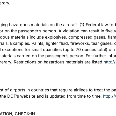
erary.
ing hazardous materials on the aircraft. (1) Federal law fo
or on the passenger’s person. A violation can result in five
ous materials include explosives, compressed gases, flamm
als. Examples: Paints, lighter fluid, fireworks, tear gases,
exceptions for small quantities (up to 70 ounces total) of me
terials carried on the passenger’s person. For further inf
tinerary. Restrictions on hazardous materials are listed
http:/
of airports in countries that require airlines to treat the p
 on the DOT’s website and is updated from time to time:
http:/
MATION, CHECK-IN