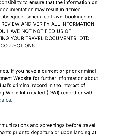
onsibility to ensure that the information on
 documentation may result in denied
y subsequent scheduled travel bookings on
O REVIEW AND VERIFY ALL INFORMATION
OU HAVE NOT NOTIFIED US OF
VING YOUR TRAVEL DOCUMENTS, OTD
 CORRECTIONS.
ies. If you have a current or prior criminal
rtment Website for further information about
ual’s criminal record in the interest of
ing While Intoxicated (DWI) record or with
da.ca
.
munizations and screenings before travel.
ments prior to departure or upon landing at