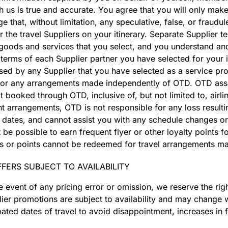
h us is true and accurate. You agree that you will only make
that, without limitation, any speculative, false, or fraudul
r the travel Suppliers on your itinerary. Separate Supplier t
 goods and services that you select, and you understand an
erms of each Supplier partner you have selected for your it
ed by any Supplier that you have selected as a service pro
 for any arrangements made independently of OTD. OTD assu
booked through OTD, inclusive of, but not limited to, airlin
t arrangements, OTD is not responsible for any loss resulti
vel dates, and cannot assist you with any schedule changes or
 possible to earn frequent flyer or other loyalty points for
ards or points cannot be redeemed for travel arrangements 
FERS SUBJECT TO AVAILABILITY
he event of any pricing error or omission, we reserve the ri
plier promotions are subject to availability and may change 
pated dates of travel to avoid disappointment, increases in 