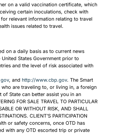
ner on a valid vaccination certificate, which
ceiving certain inoculations, check with
, for relevant information relating to travel
alth issues related to travel.
ed on a daily basis as to current news
e United States Government prior to
tries and the level of risk associated with
.gov
, and
http://www.cbp.gov
. The Smart
ho are traveling to, or living in, a foreign
of State can better assist you in an
ERING FOR SALE TRAVEL TO PARTICULAR
SABLE OR WITHOUT RISK, AND SHALL
INATIONS. CLIENT’S PARTICIPATION
h or safety concerns, once OTD has
ed with any OTD escorted trip or private