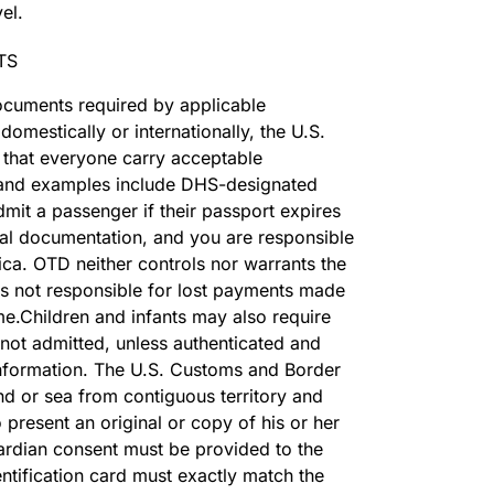
el.
TS
 documents required by applicable
omestically or internationally, the U.S.
 that everyone carry acceptable
nd examples include DHS-designated
dmit a passenger if their passport expires
onal documentation, and you are responsible
ca. OTD neither controls nor warrants the
 is not responsible for lost payments made
me.Children and infants may also require
not admitted, unless authenticated and
information. The U.S. Customs and Border
nd or sea from contiguous territory and
 present an original or copy of his or her
guardian consent must be provided to the
entification card must exactly match the