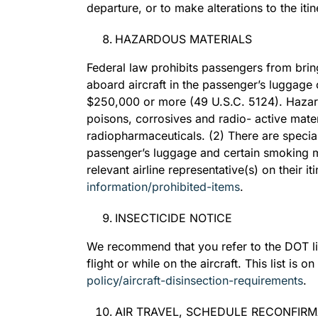
departure, or to make alterations to the itin
HAZARDOUS MATERIALS
Federal law prohibits passengers from bring
aboard aircraft in the passenger’s luggage 
$250,000 or more (49 U.S.C. 5124). Hazard
poisons, corrosives and radio- active materi
radiopharmaceuticals. (2) There are special 
passenger’s luggage and certain smoking ma
relevant airline representative(s) on their i
information/prohibited-items
.
INSECTICIDE NOTICE
We recommend that you refer to the DOT list 
flight or while on the aircraft. This list is
policy/aircraft-disinsection-requirements
.
AIR TRAVEL, SCHEDULE RECONFIR