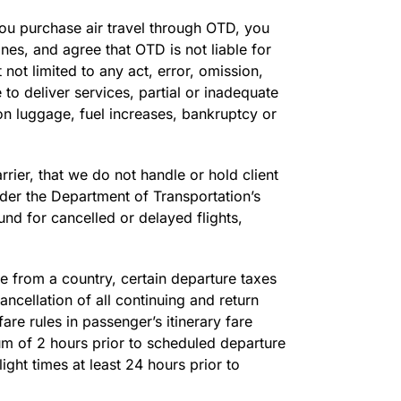
 you purchase air travel through OTD, you
es, and agree that OTD is not liable for
 not limited to any act, error, omission,
e to deliver services, partial or inadequate
-on luggage, fuel increases, bankruptcy or
ier, that we do not handle or hold client
nder the Department of Transportation’s
nd for cancelled or delayed flights,
e from a country, certain departure taxes
ancellation of all continuing and return
fare rules in passenger’s itinerary fare
m of 2 hours prior to scheduled departure
ight times at least 24 hours prior to