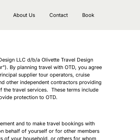
About Us
Contact
Book
Design LLC d/b/a Olivette Travel Design
r”). By planning travel with OTD, you agree
ncipal supplier tour operators, cruise
 and other independent contractors providing
f the travel services. These terms include
rovide protection to OTD.
greement and to make travel bookings with
on behalf of yourself or for other members
ers of your household, or others for whom