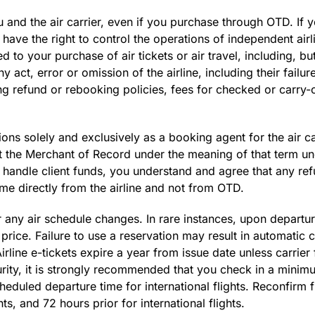
ou and the air carrier, even if you purchase through OTD. If
ve the right to control the operations of independent airlin
 to your purchase of air tickets or air travel, including, but
y act, error or omission of the airline, including their failur
uding refund or rebooking policies, fees for checked or carry
s solely and exclusively as a booking agent for the air carr
not the Merchant of Record under the meaning of that term u
handle client funds, you understand and agree that any refu
e directly from the airline and not from OTD.
 any air schedule changes. In rare instances, upon departur
rice. Failure to use a reservation may result in automatic c
irline e-tickets expire a year from issue date unless carrier 
ty, it is strongly recommended that you check in a minimu
heduled departure time for international flights. Reconfirm fl
s, and 72 hours prior for international flights.