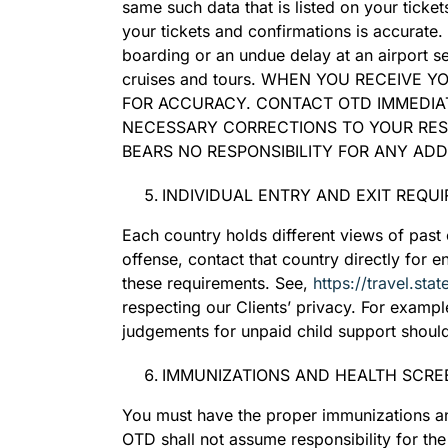
same such data that is listed on your ticke
your tickets and confirmations is accurate
boarding or an undue delay at an airport s
cruises and tours. WHEN YOU RECEIVE 
FOR ACCURACY. CONTACT OTD IMMEDIAT
NECESSARY CORRECTIONS TO YOUR RES
BEARS NO RESPONSIBILITY FOR ANY AD
INDIVIDUAL ENTRY AND EXIT REQU
Each country holds different views of past c
offense, contact that country directly for 
these requirements. See,
https://travel.sta
respecting our Clients’ privacy. For exampl
judgements for unpaid child support should
IMMUNIZATIONS AND HEALTH SCRE
You must have the proper immunizations an
OTD shall not assume responsibility for th