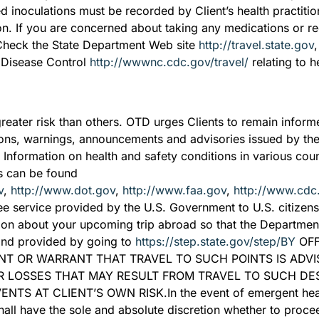
ed inoculations must be recorded by Client’s health practitio
ion. If you are concerned about taking any medications or re
 Check the State Department Web site
http://travel.state.gov
r Disease Control
http://wwwnc.cdc.gov/travel/
relating to he
greater risk than others. OTD urges Clients to remain inform
itions, warnings, announcements and advisories issued by th
. Information on health and safety conditions in various coun
ons can be found
v
,
http://www.dot.gov
,
http://www.faa.gov
,
http://www.cdc
e service provided by the U.S. Government to U.S. citizens w
ion about your upcoming trip abroad so that the Department 
and provided by going to
https://step.state.gov/step/BY
OFF
NT OR WARRANT THAT TRAVEL TO SUCH POINTS IS ADVI
R LOSSES THAT MAY RESULT FROM TRAVEL TO SUCH DEST
 AT CLIENT’S OWN RISK.In the event of emergent healt
shall have the sole and absolute discretion whether to proce