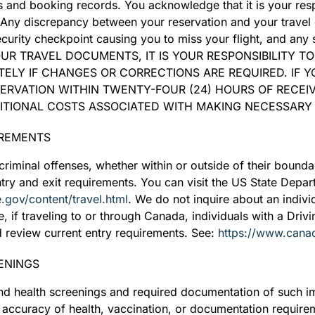
ts and booking records. You acknowledge that it is your resp
. Any discrepancy between your reservation and your travel
ecurity checkpoint causing you to miss your flight, and an
YOUR TRAVEL DOCUMENTS, IT IS YOUR RESPONSIBILITY T
ELY IF CHANGES OR CORRECTIONS ARE REQUIRED. IF Y
ERVATION WITHIN TWENTY-FOUR (24) HOURS OF RECEI
DITIONAL COSTS ASSOCIATED WITH MAKING NECESSARY
IREMENTS
riminal offenses, whether within or outside of their boundar
entry and exit requirements. You can visit the US State Depa
te.gov/content/travel.html
. We do not inquire about an individ
e, if traveling to or through Canada, individuals with a Driv
 review current entry requirements. See:
https://www.cana
ENINGS
d health screenings and required documentation of such im
e accuracy of health, vaccination, or documentation require