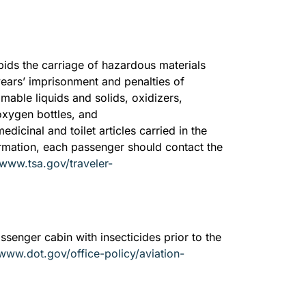
rbids the carriage of hazardous materials
 years’ imprisonment and penalties of
able liquids and solids, oxidizers,
 oxygen bottles, and
dicinal and toilet articles carried in the
ormation, each passenger should contact the
/www.tsa.gov/traveler-
assenger cabin with insecticides prior to the
/www.dot.gov/office-policy/aviation-