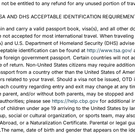
 not be entitled to any refund for any unused portion of trav
SA AND DHS ACCEPTABLE IDENTIFICATION REQUIREMEN
btain and carry a valid passport book, visa(s), and all other
not accepted for most international travel. When traveling d
SA) and U.S. Department of Homeland Security (DHS) advise
cceptable identification can be found at
http://www.tsa.gov/
a
a foreign government passport. Certain countries will not a
te of return. Non-United States citizens may require additi
sport from a country other than the United States of Ameri
rs related to your travel. Should a visa not be issued, OTD
 each country regarding entry and exit may change at any ti
e parent, and/or without both parents, may be stopped and 
authorities; please see
https://help.cbp.gov
for additional 
of children under age 19 arriving to the United States by la
up, social or cultural organization, or sports team, may also
h Abroad, or a Naturalization Certificate. Parental or legal 
g.The name, date of birth and gender that appears on the id