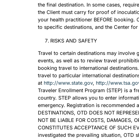
the final destination. In some cases, requir
the Client must carry for proof of inoculat
your health practitioner BEFORE booking.
to specific destinations, and the Center fo
RISKS AND SAFETY
Travel to certain destinations may involve 
events, as well as to review travel prohib
booking travel to international destinations
travel to particular international destinati
at
http://www.state.gov
,
http://www.tsa.go
Traveler Enrollment Program (STEP) is a fre
country. STEP allows you to enter informat
emergency. Registration is recommended 
DESTINATIONS, OTD DOES NOT REPRESE
NOT BE LIABLE FOR COSTS, DAMAGES, O
CONSTITUTES ACCEPTANCE OF SUCH EVENTS
investigated the prevailing situation, OTD 