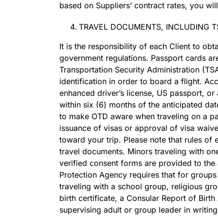
based on Suppliers’ contract rates, you will
TRAVEL DOCUMENTS, INCLUDING T
It is the responsibility of each Client to o
government regulations. Passport cards are 
Transportation Security Administration (T
identification in order to board a flight. A
enhanced driver’s license, US passport, or 
within six (6) months of the anticipated da
to make OTD aware when traveling on a pas
issuance of visas or approval of visa waive
toward your trip. Please note that rules of
travel documents. Minors traveling with on
verified consent forms are provided to the 
Protection Agency requires that for groups 
traveling with a school group, religious gro
birth certificate, a Consular Report of Birt
supervising adult or group leader in writin