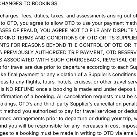
CHANGES TO BOOKINGS
 charges, fees, duties, taxes, and assessments arising out 
rm to OTD, you agree to allow OTD to use your payment meth
IN CASES OF FRAUD, YOU AGREE NOT TO FILE ANY DISPUT
OKING TERMS AND CONDITIONS OF OTD OR ITS SUPPLIE
TS FOR REASONS BEYOND THE CONTROL OF OTD OR ITS
 PREVIOUSLY AUTHORIZED TRIP PAYMENT, OTD RESERV
S ASSOCIATED WITH SUCH CHARGEBACK, REVERSAL OR
r travel are due prior to departure according to each Supp
e final payment or any violation of a Supplier’s conditions
ss to any flights, tours, hotels, cruises, or other travel ser
e is NO REFUND once a booking is made and under deposit. 
nfirmation of a booking. All cancellation requests must be se
kings, OTD’s and third-party Supplier’s cancellation penalti
t method you authorized to pay for travel services or deduc
med arrangements prior to departure or during your trip, we
d you will be responsible for any increases in cost impose
nges to a booking must be made in writing to OTD via email