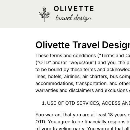
Olivette Travel Desi
These terms and conditions (“Terms and Con
(“OTD” and/or “we/us/our”) and you, the pu
to be bound by these terms and acknowledge
lines, hotels, airlines, air charters, bus 
accommodations, transportation, and other s
warranties and disclaimers and exclusions o
USE OF OTD SERVICES, ACCESS AN
You warrant that you are at least 18 years 
OTD. You agree to be financially responsib
of your traveling party. You warrant that 